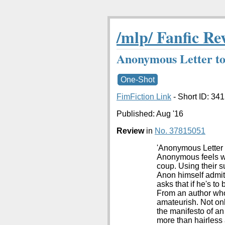
/mlp/ Fanfic Re
Anonymous Letter to
One-Shot
FimFiction Link
- Short ID: 34
Published:
Aug '16
Review
in
No. 37815051
'Anonymous Letter T
Anonymous feels wr
coup. Using their s
Anon himself admits
asks that if he's t
From an author who c
amateurish. Not only
the manifesto of an
more than hairless 