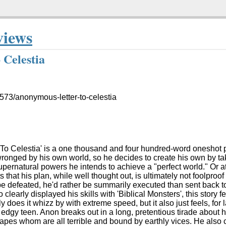
views
 Celestia
1573/anonymous-letter-to-celestia
o Celestia' is a one thousand and four hundred-word oneshot pr
onged by his own world, so he decides to create his own by tak
upernatural powers he intends to achieve a "perfect world." Or at 
 that his plan, while well thought out, is ultimately not foolproo
o be defeated, he'd rather be summarily executed than sent back t
learly displayed his skills with 'Biblical Monsters', this story f
 does it whizz by with extreme speed, but it also just feels, for la
 edgy teen. Anon breaks out in a long, pretentious tirade about
apes whom are all terrible and bound by earthly vices. He also c