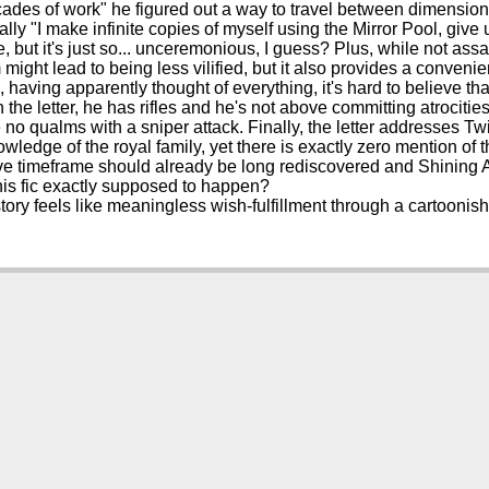
cades of work" he figured out a way to travel between dimension
lly "I make infinite copies of myself using the Mirror Pool, give up
 but it's just so... unceremonious, I guess? Plus, while not ass
 might lead to being less vilified, but it also provides a conveni
, having apparently thought of everything, it's hard to believe th
n the letter, he has rifles and he's not above committing atrocitie
 no qualms with a sniper attack. Finally, the letter addresses Tw
owledge of the royal family, yet there is exactly zero mention of
ve timeframe should already be long rediscovered and Shining Ar
his fic exactly supposed to happen?
story feels like meaningless wish-fulfillment through a cartoonis