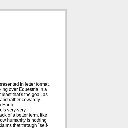
esented in letter format.
ing over Equestria in a
least that's the goal, as
f and rather cowardly
o Earth.
eels very-very
ck of a better term, like
 how humanity is nothing
laims that through "self-