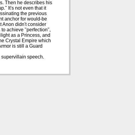
s. Then he describes his
." It's not even that it
assinating the previous
ent anchor for would-be
at Anon didn't consider
s to achieve "perfection",
ilight as a Princess, and
 the Crystal Empire which
mor is still a Guard
h supervillain speech.