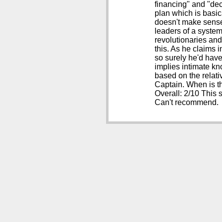
financing" and "de
plan which is basica
doesn't make sense,
leaders of a system
revolutionaries and
this. As he claims i
so surely he'd have
implies intimate kn
based on the relati
Captain. When is t
Overall: 2/10 This 
Can't recommend.