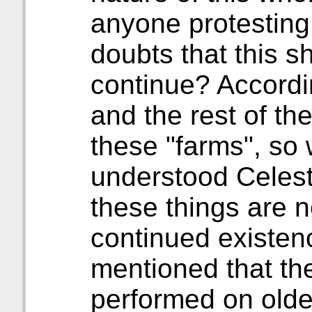
anyone protesting
doubts that this s
continue? Accordin
and the rest of t
these "farms", so w
understood Celesti
these things are n
continued existenc
mentioned that th
performed on olde