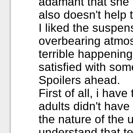
adamant that she h
also doesn't help
I liked the suspen
overbearing atmo
terrible happening
satisfied with some
Spoilers ahead.
First of all, i have
adults didn't have
the nature of the 
understand that tel