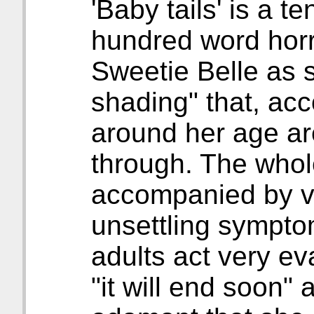
'Baby tails' is a 
hundred word horro
Sweetie Belle as s
shading" that, acco
around her age a
through. The whol
accompanied by v
unsettling symptom
adults act very eva
"it will end soon"