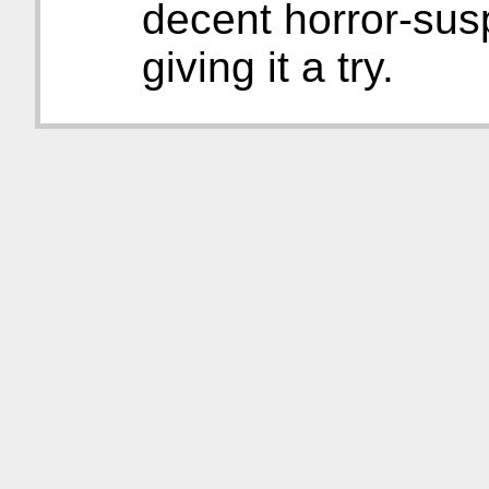
decent horror-sus
giving it a try.