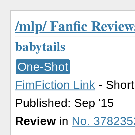
/mlp/ Fanfic Review
babytails
One-Shot
FimFiction Link
- Short
Published:
Sep '15
Review
in
No. 378235