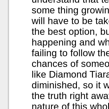
some thing growin
will have to be tak
the best option, b
happening and wh
failing to follow t
chances of someon
like Diamond Tiar
diminished, so it w
the truth right aw
nature of this who