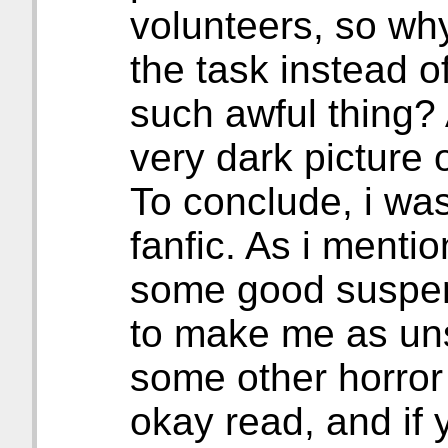
volunteers, so why
the task instead o
such awful thing? Al
very dark picture o
To conclude, i was
fanfic. As i menti
some good suspens
to make me as uns
some other horror f
okay read, and if 