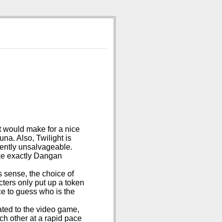
it would make for a nice
una. Also, Twilight is
uently unsalvageable.
ike exactly Dangan
 sense, the choice of
ters only put up a token
ce to guess who is the
elated to the video game,
ach other at a rapid pace