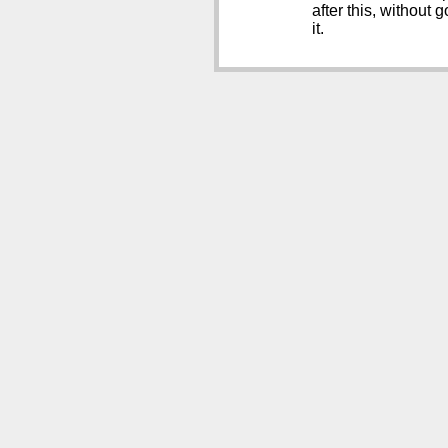
after this, without
it.