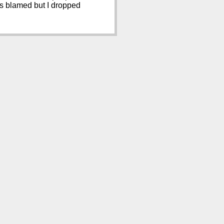
ves blamed but I dropped