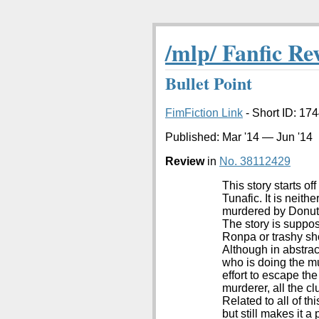
/mlp/ Fanfic Re
Bullet Point
FimFiction Link
- Short ID: 174
Published:
Mar '14
—
Jun '14
Review
in
No. 38112429
This story starts of
Tunafic. It is neith
murdered by Donut J
The story is suppos
Ronpa or trashy sho
Although in abstrac
who is doing the m
effort to escape th
murderer, all the c
Related to all of th
but still makes it 