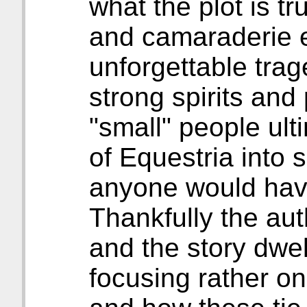
what the plot is tr
and camaraderie e
unforgettable tra
strong spirits and 
"small" people ult
of Equestria into 
anyone would hav
Thankfully the aut
and the story dwell
focusing rather on 