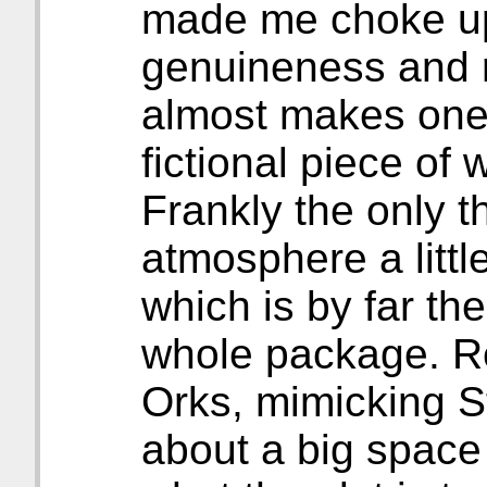
made me choke up a
genuineness and 
almost makes one f
fictional piece of
Frankly the only th
atmosphere a little 
which is by far th
whole package. 
Orks, mimicking S
about a big space 