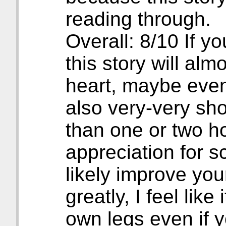
reading through.
Overall: 8/10 If yo
this story will alm
heart, maybe even t
also very-very sho
than one or two h
appreciation for sc
likely improve you
greatly, I feel like
own legs even if 