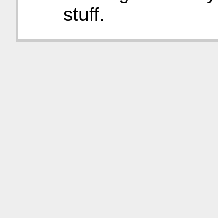
stuff.