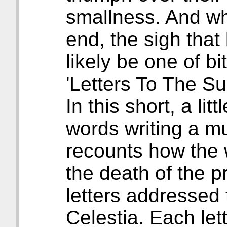
smallness. And wh
end, the sigh that
likely be one of b
'Letters To The Su
In this short, a li
words writing a mu
recounts how the 
the death of the p
letters addressed 
Celestia. Each lett