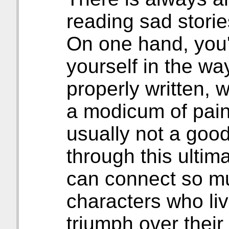
reading sad storie
On one hand, you'r
yourself in the way
properly written, w
a modicum of pain
usually not a good
through this ultim
can connect so m
characters who liv
triumph over their