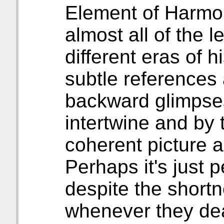
Element of Harmon
almost all of the l
different eras of h
subtle references
backward glimpses,
intertwine and by 
coherent picture a
Perhaps it's just 
despite the shortn
whenever they dea