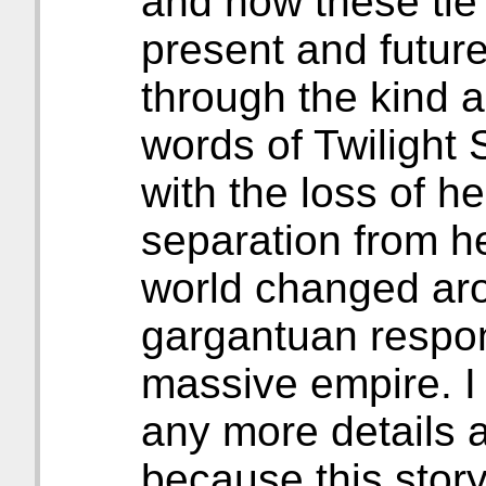
and how these tie 
present and future
through the kind 
words of Twilight
with the loss of h
separation from h
world changed aro
gargantuan respons
massive empire. I 
any more details 
because this story