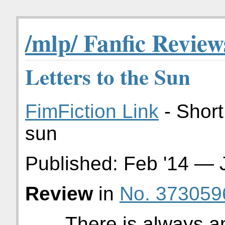
/mlp/ Fanfic Review
Letters to the Sun
FimFiction Link
- Short
sun
Published:
Feb '14
—
Review
in
No. 373059
There is always an