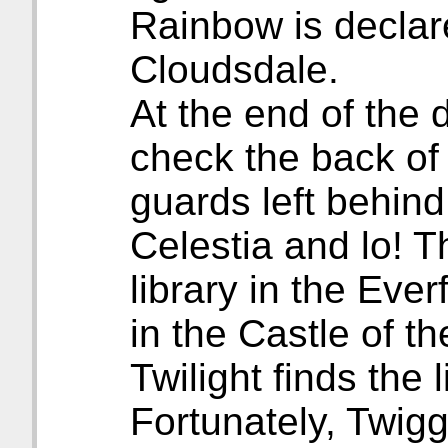
Rainbow is declar
Cloudsdale.
At the end of the
check the back of 
guards left behin
Celestia and lo! 
library in the Eve
in the Castle of th
Twilight finds the l
Fortunately, Twig