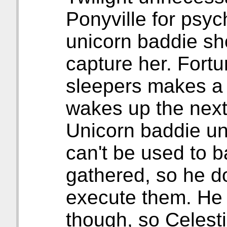
Ponyville for psyc
unicorn baddie sh
capture her. Fortu
sleepers makes a 
wakes up the next
Unicorn baddie un
can't be used to b
gathered, so he do
execute them. He o
though, so Celest