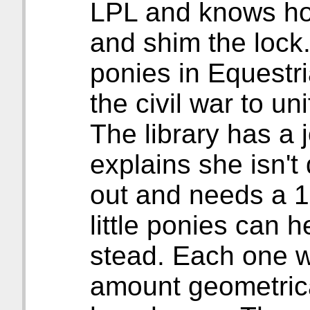
LPL and knows how
and shim the lock.
ponies in Equestri
the civil war to un
The library has a 
explains she isn't
out and needs a 1
little ponies can h
stead. Each one 
amount geometrica