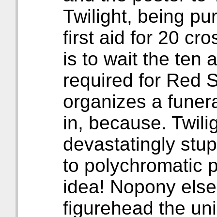
Twilight, being pu
first aid for 20 cr
is to wait the ten
required for Red Sh
organizes a funer
in, because. Twil
devastatingly stup
to polychromatic 
idea! Nopony else
figurehead the uni