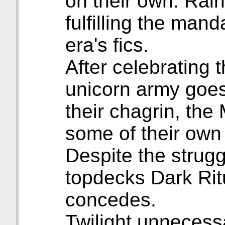
on their own. Rai
fulfilling the mand
era's fics.
After celebrating 
unicorn army goes
their chagrin, th
some of their own
Despite the strugg
topdecks Dark Rit
concedes.
Twilight unnecessa