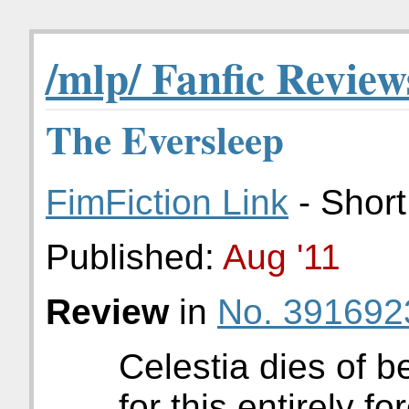
/mlp/ Fanfic Review
The Eversleep
FimFiction Link
- Short
Published:
Aug '11
Review
in
No. 391692
Celestia dies of b
for this entirely f