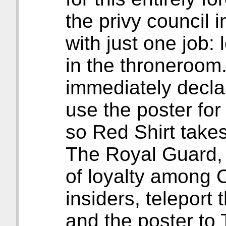
the privy council 
with just one job:
in the throneroom
immediately declare
use the poster for
so Red Shirt takes
The Royal Guard, 
of loyalty among C
insiders, teleport
and the poster to 