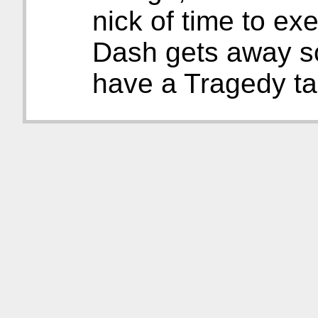
nick of time to ex
Dash gets away sc
have a Tragedy ta