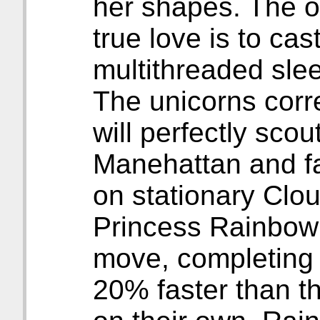
her shapes. The o
true love is to ca
multithreaded slee
The unicorns corr
will perfectly scout
Manehattan and fa
on stationary Clo
Princess Rainbow 
move, completing t
20% faster than t