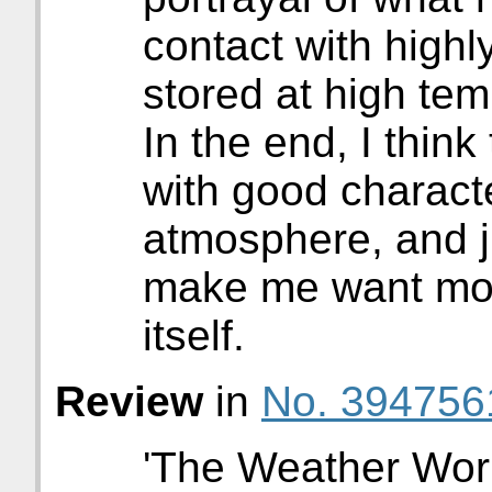
contact with high
stored at high tem
In the end, I think 
with good characte
atmosphere, and j
make me want mor
itself.
Review
in
No. 394756
'The Weather Work