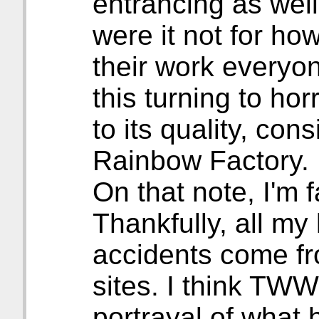
entrancing as well
were it not for ho
their work everyon
this turning to ho
to its quality, con
Rainbow Factory.
On that note, I'm f
Thankfully, all my
accidents come fr
sites. I think TWW
portrayal of what 