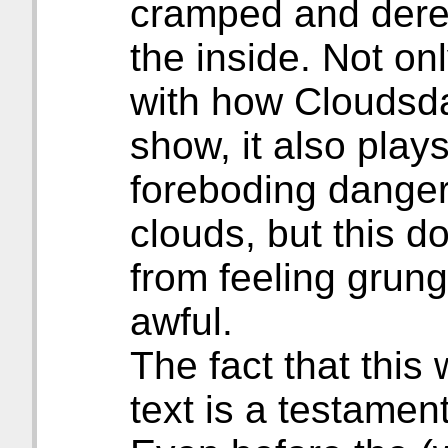
cramped and derel
the inside. Not onl
with how Cloudsda
show, it also plays
foreboding danger
clouds, but this do
from feeling grungy
awful.
The fact that this
text is a testament