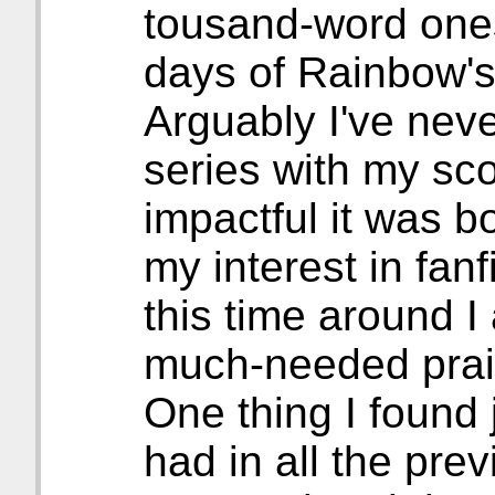
tousand-word ones
days of Rainbow's
Arguably I've neve
series with my sc
impactful it was b
my interest in fanf
this time around I
much-needed prai
One thing I found 
had in all the pre