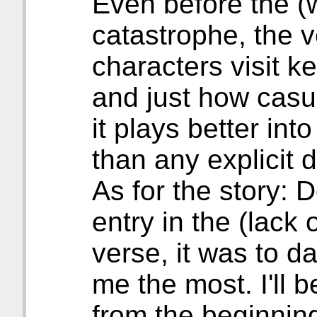
Even before the (
catastrophe, the v
characters visit 
and just how casu
it plays better int
than any explicit 
As for the story: 
entry in the (lack 
verse, it was to d
me the most. I'll b
from the beginning