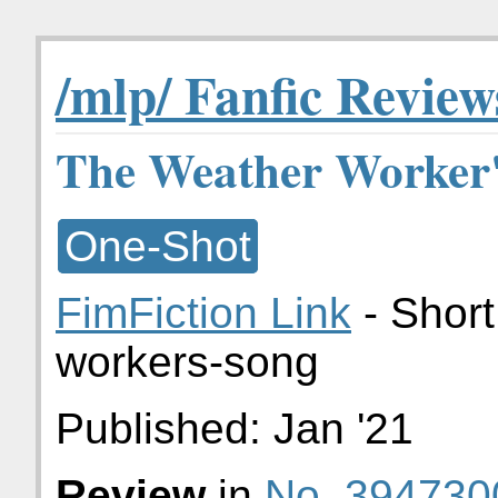
/mlp/ Fanfic Review
The Weather Worker'
One-Shot
FimFiction Link
- Short
workers-song
Published:
Jan '21
Review
in
No. 394730