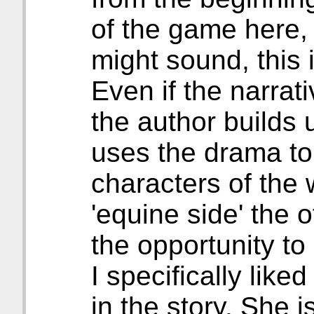
of the game here, 
might sound, this i
Even if the narrati
the author builds 
uses the drama to 
characters of the 
'equine side' the o
the opportunity to 
I specifically lik
in the story. She i