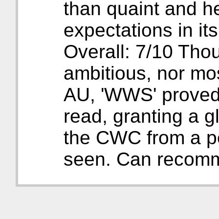
than quaint and he
expectations in i
Overall: 7/10 Thou
ambitious, nor mos
AU, 'WWS' proved 
read, granting a g
the CWC from a pe
seen. Can recom