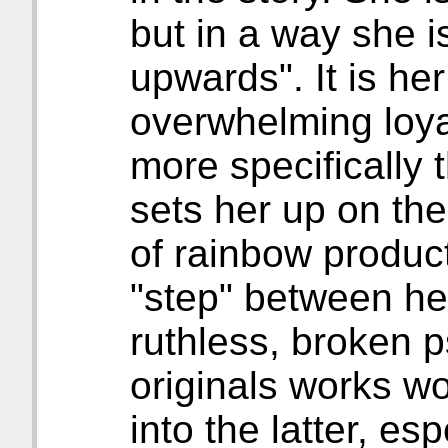
but in a way she i
upwards". It is her
overwhelming loya
more specifically 
sets her up on th
of rainbow produc
"step" between h
ruthless, broken 
originals works w
into the latter, es