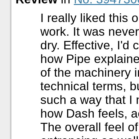
I really liked this
work. It was never
dry. Effective, I'd c
how Pipe explaine
of the machinery in
technical terms, b
such a way that I n
how Dash feels, ac
The overall feel of