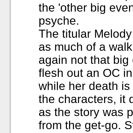
the 'other big eve
psyche.
The titular Melody 
as much of a walki
again not that big 
flesh out an OC i
while her death is 
the characters, it
as the story was 
from the get-go. S