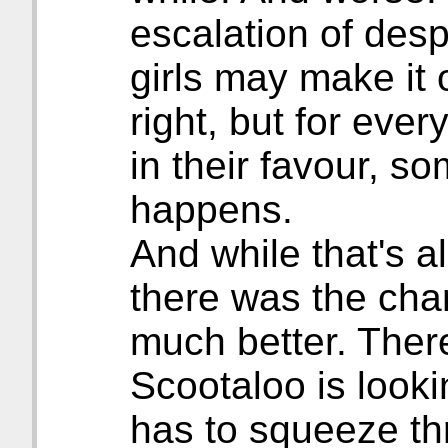
escalation of des
girls may make it 
right, but for eve
in their favour, s
happens.
And while that's al
there was the cha
much better. Ther
Scootaloo is looki
has to squeeze t