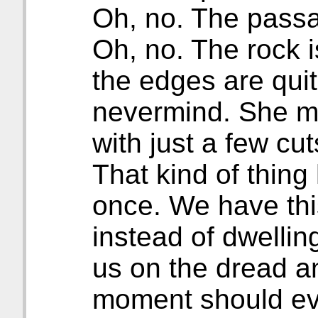
Oh, no. The passa
Oh, no. The rock 
the edges are qui
nevermind. She m
with just a few cut
That kind of thin
once. We have thi
instead of dwellin
us on the dread a
moment should evo