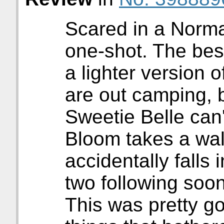
Scared in a Norma
one-shot. The best
a lighter version
are out camping, 
Sweetie Belle can'
Bloom takes a walk
accidentally falls 
two following soon
This was pretty g