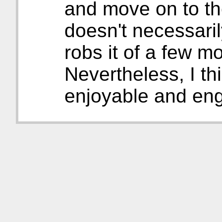
and move on to the
doesn't necessarily 
robs it of a few m
Nevertheless, I thi
enjoyable and enga