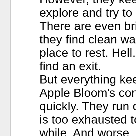
explore and try to
There are even bri
they find clean wa
place to rest. Hel
find an exit.
But everything kee
Apple Bloom's con
quickly. They run 
is too exhausted t
while. And worse. I