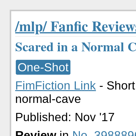
/mlp/ Fanfic Review
Scared in a Normal 
One-Shot
FimFiction Link
- Short
normal-cave
Published:
Nov '17
Review
in
No. 398889