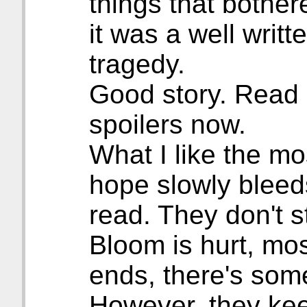
things that bothere
it was a well writte
tragedy.
Good story. Read it
spoilers now.
What I like the mo
hope slowly bleed
read. They don't st
Bloom is hurt, mos
ends, there's some
However, they ke