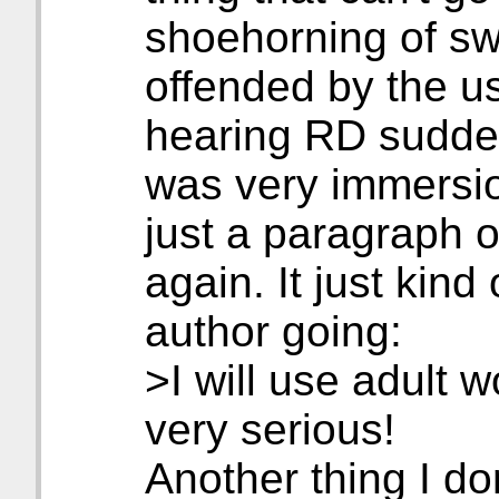
shoehorning of sw
offended by the us
hearing RD suddenl
was very immersio
just a paragraph o
again. It just kind 
author going:
>I will use adult 
very serious!
Another thing I don'