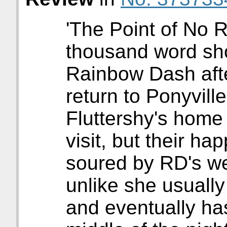
'The Point of No R
thousand word sho
Rainbow Dash aft
return to Ponyville
Fluttershy's home
visit, but their ha
soured by RD's we
unlike she usuall
and eventually has