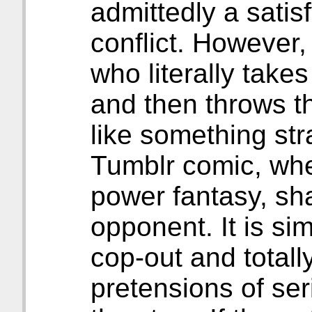
admittedly a satis
conflict. However
who literally take
and then throws th
like something stra
Tumblr comic, whe
power fantasy, sh
opponent. It is sim
cop-out and totally
pretensions of ser