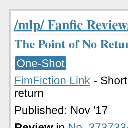
/mlp/ Fanfic Review
The Point of No Retu
One-Shot
FimFiction Link
- Short
return
Published:
Nov '17
Review
in
No. 373733