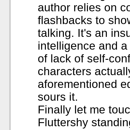
author relies on c
flashbacks to sho
talking. It's an in
intelligence and a
of lack of self-co
characters actuall
aforementioned ed
sours it.
Finally let me tou
Fluttershy standi