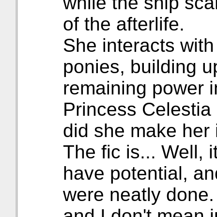
while the ship sca
of the afterlife.
She interacts with
ponies, building u
remaining power in
Princess Celestia
did she make her 
The fic is... Well, 
have potential, a
were neatly done. O
and I don't mean 