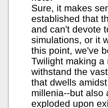
Sure, it makes sen
established that th
and can't devote 
simulations, or it w
this point, we've 
Twilight making a
withstand the vas
that dwells amidst
millenia--but also
exploded upon exi