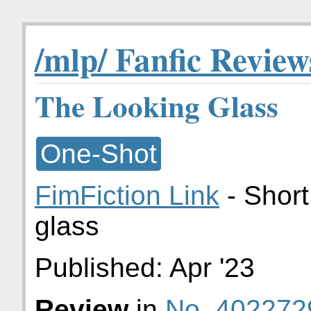
/mlp/ Fanfic Review
The Looking Glass
One-Shot
FimFiction Link
- Short
glass
Published:
Apr '23
Review
in
No. 402272