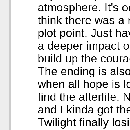
atmosphere. It's od
think there was a 
plot point. Just h
a deeper impact o
build up the coura
The ending is als
when all hope is l
find the afterlife.
and I kinda got th
Twilight finally lo