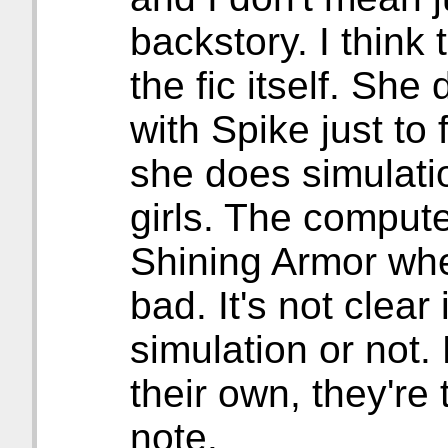
backstory. I think t
the fic itself. Sh
with Spike just to
she does simulati
girls. The compute
Shining Armor when
bad. It's not clear
simulation or not.
their own, they're
note.