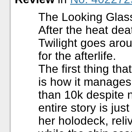
The Looking Glass 
After the heat dea
Twilight goes aro
for the afterlife.
The first thing tha
is how it manages
than 10k despite 
entire story is jus
her holodeck, reli