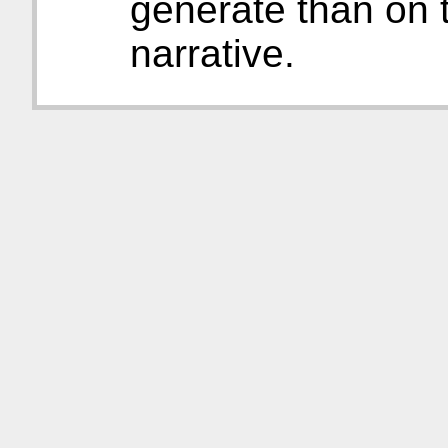
generate than on t
narrative.