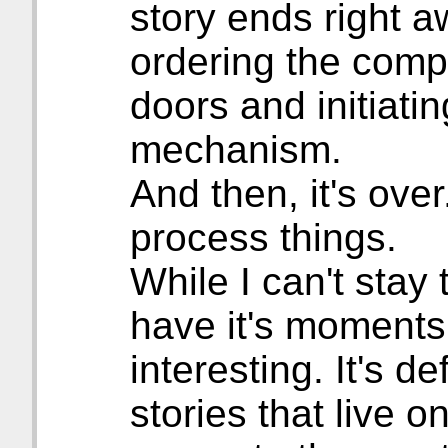
story ends right a
ordering the compu
doors and initiatin
mechanism.
And then, it's ove
process things.
While I can't stay 
have it's moments
interesting. It's de
stories that live 