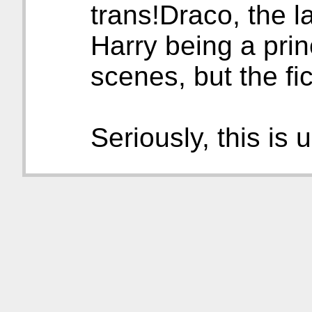
trans!Draco, the l
Harry being a prin
scenes, but the fic
Seriously, this is