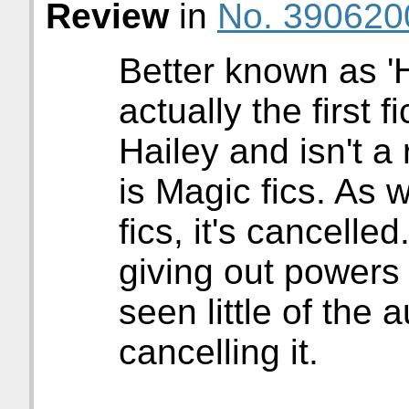
Review
in
No. 390620
Better known as 'Ha
actually the first f
Hailey and isn't a
is Magic fics. As 
fics, it's cancelle
giving out powers 
seen little of the 
cancelling it.