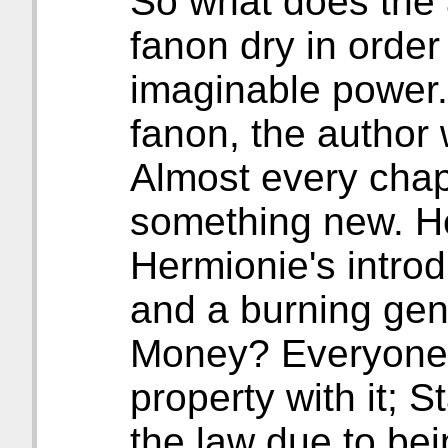
So what does the 
fanon dry in order
imaginable power.
fanon, the author w
Almost every chap
something new. H
Hermionie's intro
and a burning gent
Money? Everyone i
property with it; 
the law due to be