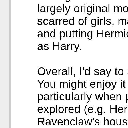
largely original m
scarred of girls, 
and putting Hermi
as Harry.
Overall, I'd say to
You might enjoy it
particularly when
explored (e.g. He
Ravenclaw's house