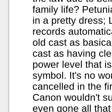
family life? Petuni
in a pretty dress;
records automatic
old cast as basic
cast as having c
power level that is
symbol. It's no won
cancelled in the f
Canon wouldn't su
even gone all that