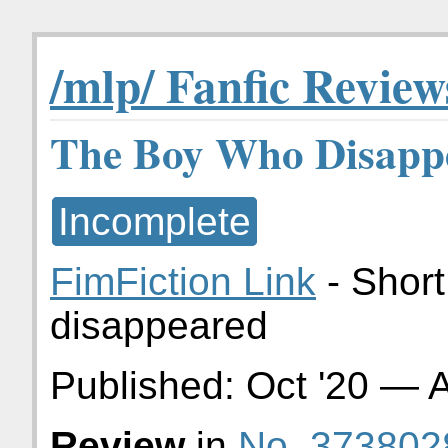
/mlp/ Fanfic Review
The Boy Who Disapp
Incomplete
FimFiction Link
- Short
disappeared
Published:
Oct '20
—
A
Review
in
No. 373802