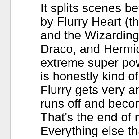
It splits scenes b
by Flurry Heart (t
and the Wizarding
Draco, and Hermi
extreme super pow
is honestly kind o
Flurry gets very a
runs off and beco
That's the end of m
Everything else th