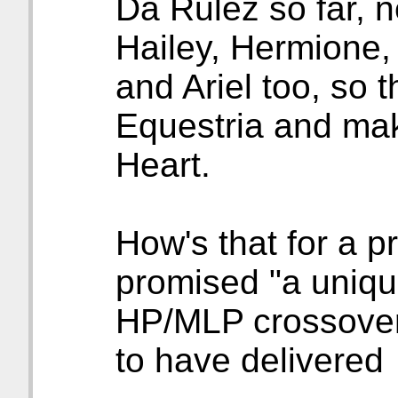
Da Rulez so far, 
Hailey, Hermione
and Ariel too, so t
Equestria and mak
Heart.
How's that for a 
promised "a unique
HP/MLP crossover
to have delivered