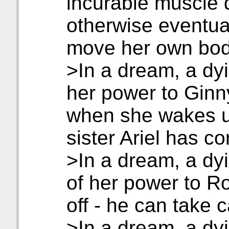
incurable muscle 
otherwise eventua
move her own bod
>In a dream, a dyi
her power to Ginn
when she wakes up
sister Ariel has co
>In a dream, a dyi
of her power to Ro
off - he can take 
>In a dream, a dyin