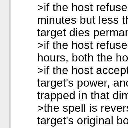
>if the host refus
minutes but less t
target dies perma
>if the host refus
hours, both the ho
>if the host accept
target's power, and
trapped in that d
>the spell is reve
target's original b