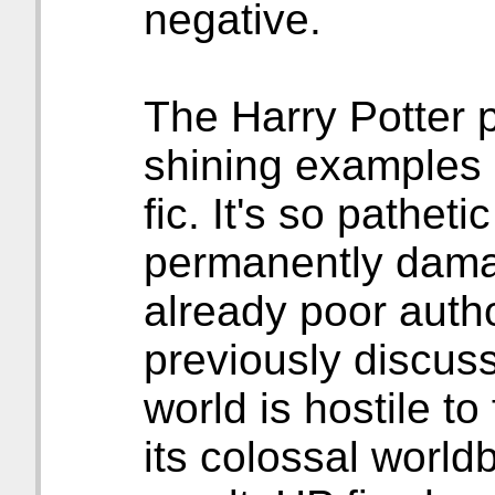
negative.
The Harry Potter p
shining examples 
fic. It's so pathetic
permanently damag
already poor autho
previously discu
world is hostile to 
its colossal world