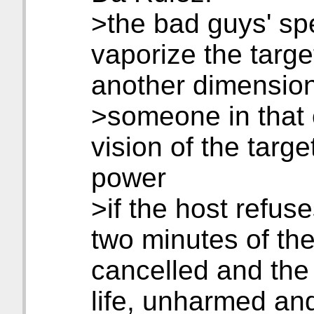
>the bad guys' spe
vaporize the targe
another dimensio
>someone in that 
vision of the target
power
>if the host refuses
two minutes of the 
cancelled and the
life, unharmed an