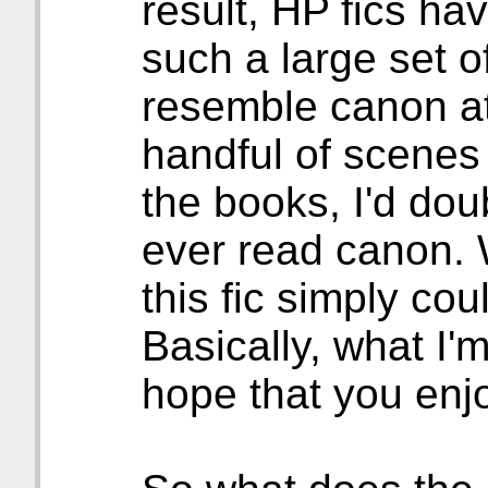
result, HP fics ha
such a large set o
resemble canon at a
handful of scenes 
the books, I'd dou
ever read canon. 
this fic simply co
Basically, what I'm
hope that you enj