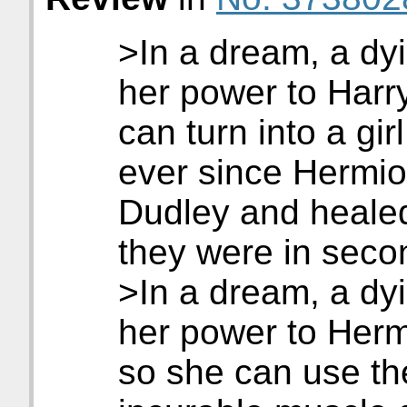
>In a dream, a dyi
her power to Harr
can turn into a gir
ever since Hermi
Dudley and heale
they were in seco
>In a dream, a dyin
her power to Her
so she can use th