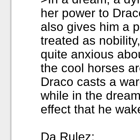
her power to Drac
also gives him a p
treated as nobilit
quite anxious abou
the cool horses ar
Draco casts a war
while in the dream
effect that he wake
Da Rulez: