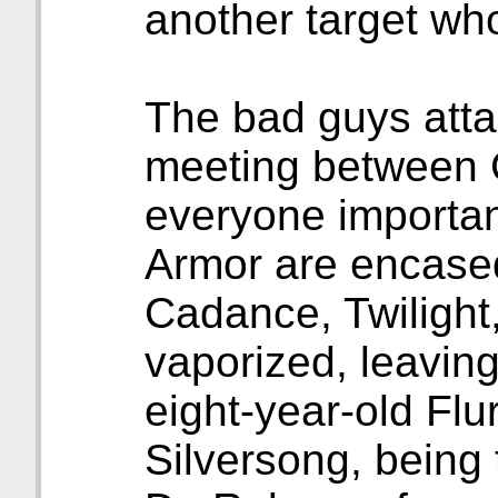
another target who
The bad guys atta
meeting between Ch
everyone importan
Armor are encased 
Cadance, Twilight
vaporized, leavin
eight-year-old Flu
Silversong, being