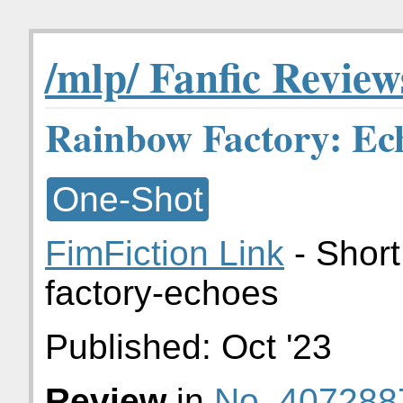
/mlp/ Fanfic Review
Rainbow Factory: Ec
One-Shot
FimFiction Link
- Short
factory-echoes
Published:
Oct '23
Review
in
No. 407288