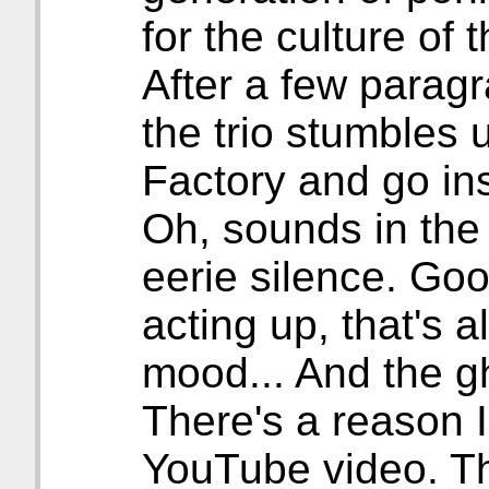
for the culture of t
After a few paragr
the trio stumbles
Factory and go in
Oh, sounds in the
eerie silence. Goo
acting up, that's 
mood... And the g
There's a reason I
YouTube video. Th