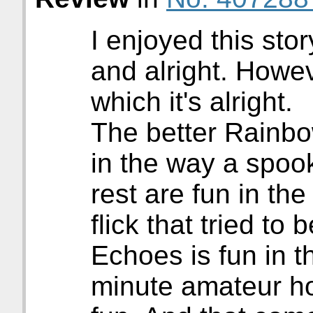
I enjoyed this stor
and alright. Howeve
which it's alright.
The better Rainbo
in the way a spoo
rest are fun in the
flick that tried to
Echoes is fun in 
minute amateur ho