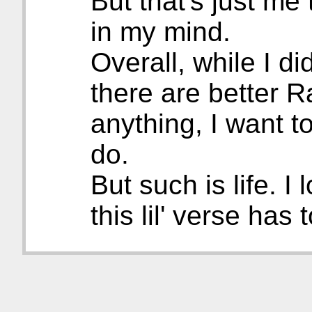
But that's just me 
in my mind.
Overall, while I did
there are better R
anything, I want to 
do.
But such is life. I
this lil' verse has t