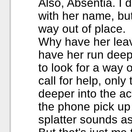
Also, Absentia. I 
with her name, but
way out of place.
Why have her leave
have her run deepe
to look for a way 
call for help, only
deeper into the a
the phone pick up
splatter sounds as