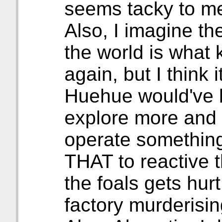
seems tacky to m
Also, I imagine t
the world is what k
again, but I think 
Huehue would've k
explore more and 
operate something 
THAT to reactive 
the foals gets hurt
factory murderisin