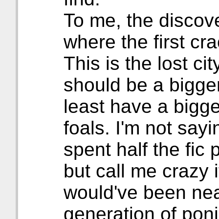
To me, the discov
where the first cr
This is the lost ci
should be a bigger
least have a bigge
foals. I'm not say
spent half the fic
but call me crazy if
would've been nea
generation of pon