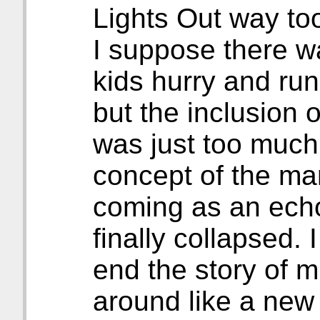
Lights Out way to
I suppose there w
kids hurry and run
but the inclusion
was just too much 
concept of the ma
coming as an ech
finally collapsed. I
end the story of m
around like a new