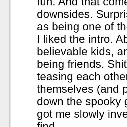
fun. And that come
downsides. Surpri
as being one of t
I liked the intro.
believable kids, 
being friends. Shit
teasing each othe
themselves (and p
down the spooky go
got me slowly inve
find.