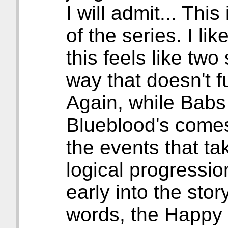
I will admit... Thi
of the series. I lik
this feels like two 
way that doesn't fu
Again, while Babs
Blueblood's comes
the events that ta
logical progressio
early into the stor
words, the Happy