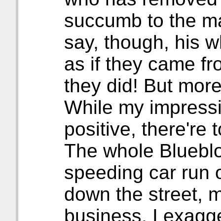
succumb to the ma
say, though, his 
as if they came fr
they did! But more
While my impression
positive, there're 
The whole Bluebloo
speeding car run
down the street, 
business. I exagger