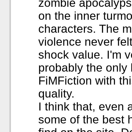
zombie apocalyps
on the inner turmo
characters. The 
violence never felt
shock value. I'm ve
probably the only 
FiMFiction with thi
quality.
I think that, even 
some of the best h