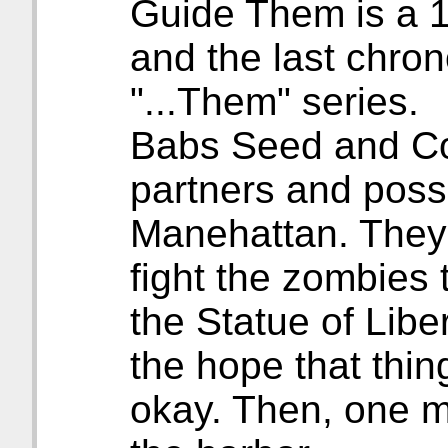
Guide Them is a 1
and the last chron
"...Them" series.
Babs Seed and Co
partners and possi
Manehattan. They
fight the zombies 
the Statue of Liber
the hope that thin
okay. Then, one m