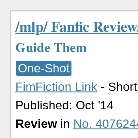
/mlp/ Fanfic Review
Guide Them
One-Shot
FimFiction Link
- Short
Published:
Oct '14
Review
in
No. 407624