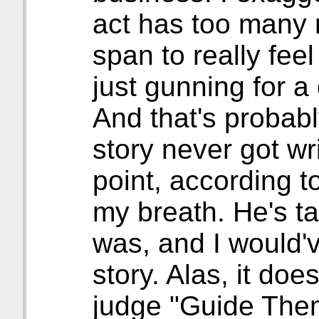
act has too many r
span to really fee
just gunning for 
And that's probab
story never got wr
point, according to
my breath. He's t
was, and I would'v
story. Alas, it doe
judge "Guide Them