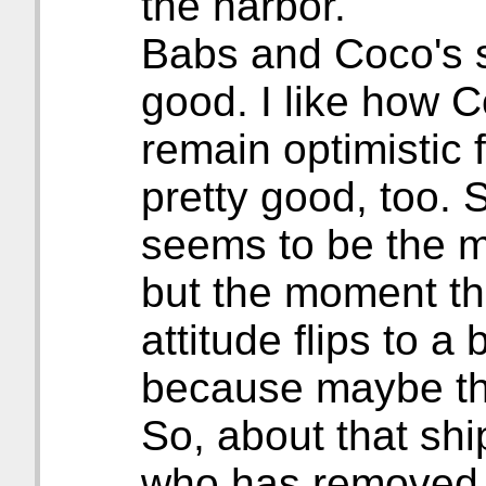
the harbor.
Babs and Coco's si
good. I like how C
remain optimistic 
pretty good, too. 
seems to be the mo
but the moment th
attitude flips to a
because maybe the
So, about that ship
who has removed h