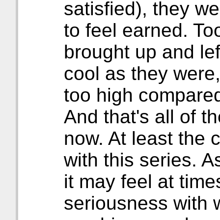
satisfied), they 
to feel earned. To
brought up and lef
cool as they were, 
too high compared 
And that's all of t
now. At least the
with this series. 
it may feel at times
seriousness with w