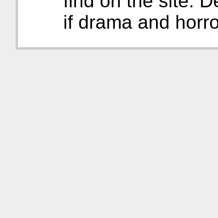
find on the site. D
if drama and horro