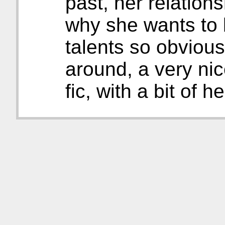
past, her relation
why she wants to 
talents so obviousl
around, a very nic
fic, with a bit of he