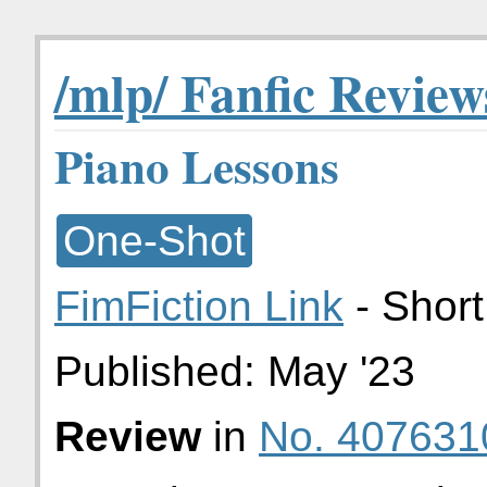
/mlp/ Fanfic Review
Piano Lessons
One-Shot
FimFiction Link
- Short
Published:
May '23
Review
in
No. 407631