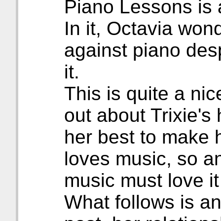
Piano Lessons is 
In it, Octavia won
against piano desp
it.
This is quite a ni
out about Trixie's
her best to make h
loves music, so a
music must love it
What follows is an 