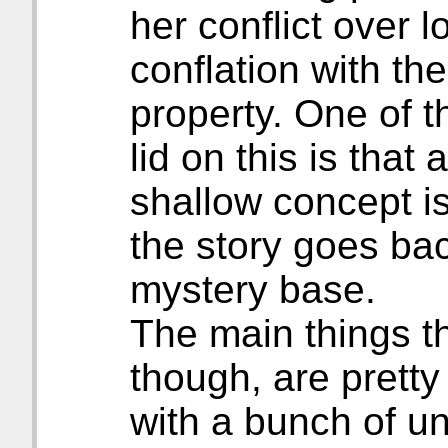
her conflict over 
conflation with th
property. One of 
lid on this is that 
shallow concept is
the story goes bac
mystery base.
The main things th
though, are pretty 
with a bunch of u