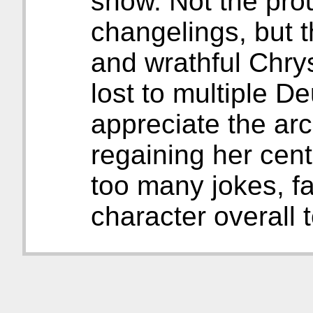
show. Not the pro
changelings, but 
and wrathful Chry
lost to multiple D
appreciate the arc
regaining her cente
too many jokes, fa
character overall 