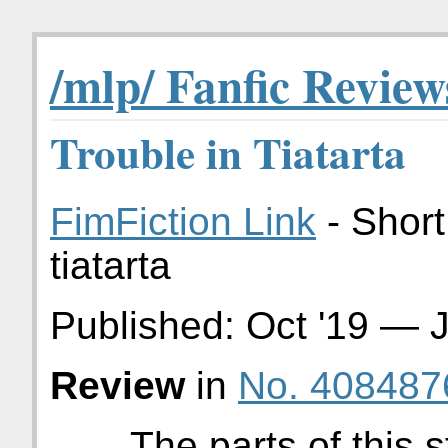
/mlp/ Fanfic Review
Trouble in Tiatarta
FimFiction Link
- Short
tiatarta
Published:
Oct '19
—
J
Review
in
No. 408487
The parts of this s