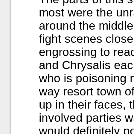
most were the unr
around the middle
fight scenes close
engrossing to rea
and Chrysalis eac
who is poisoning n
way resort town of 
up in their faces,
involved parties w
would definitely poi