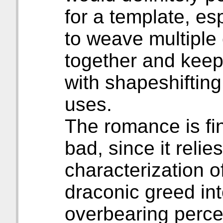
for a template, es
to weave multiple
together and keep
with shapeshifting
uses.
The romance is fi
bad, since it relie
characterization 
draconic greed int
overbearing percep