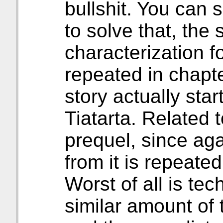
bullshit. You can s
to solve that, the 
characterization f
repeated in chapte
story actually start
Tiatarta. Related t
prequel, since aga
from it is repeated 
Worst of all is tech
similar amount of 