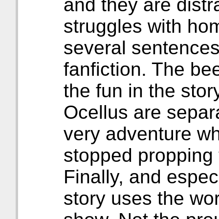
and they are distr
struggles with ho
several sentences 
fanfiction. The be
the fun in the st
Ocellus are separa
very adventure whe
stopped propping t
Finally, and espec
story uses the wo