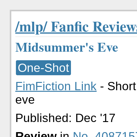
/mlp/ Fanfic Review
Midsummer's Eve
One-Shot
FimFiction Link
- Shor
eve
Published:
Dec '17
Review
in
No. 408715