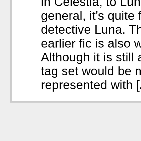
in Celestia, to Luna
general, it's quite
detective Luna. T
earlier fic is also
Although it is still
tag set would be 
represented with 