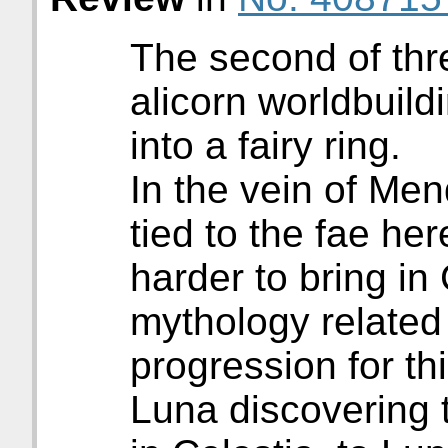
The second of thre
alicorn worldbuildi
into a fairy ring.
In the vein of Men
tied to the fae her
harder to bring in 
mythology related 
progression for th
Luna discovering 