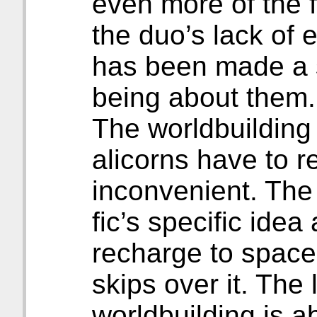
even more of the f
the duo’s lack of
has been made a s
being about them.
The worldbuilding 
alicorns have to r
inconvenient. The
fic’s specific idea
recharge to space 
skips over it. The 
worldbuilding is a