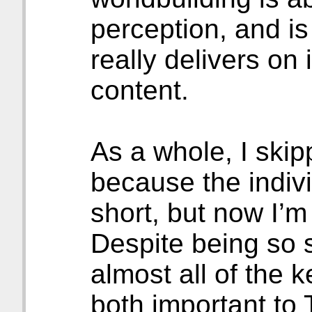
perception, and is 
really delivers on 
content.
As a whole, I skipp
because the indiv
short, but now I’m
Despite being so s
almost all of the 
both important to