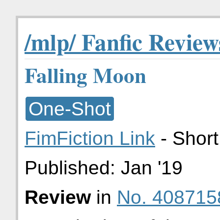
/mlp/ Fanfic Review
Falling Moon
One-Shot
FimFiction Link
- Short
Published:
Jan '19
Review
in
No. 408715