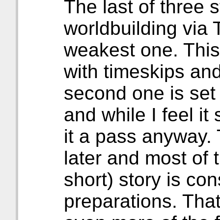
The last of three s
worldbuilding via 
weakest one. This
with timeskips and
second one is set 
and while I feel i
it a pass anyway. 
later and most of
short) story is c
preparations. That