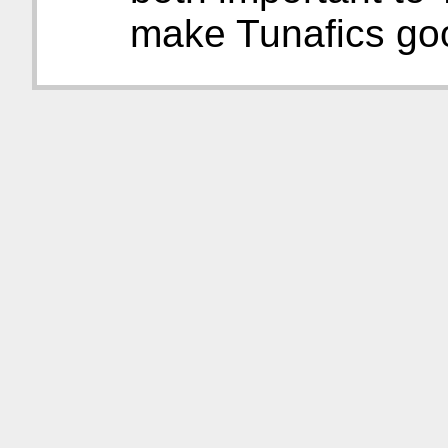
make Tunafics go