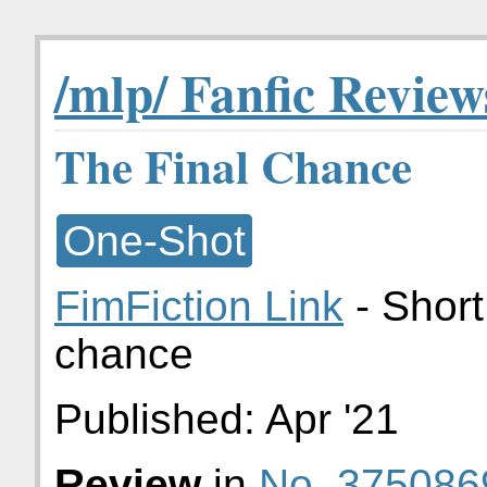
/mlp/ Fanfic Review
The Final Chance
One-Shot
FimFiction Link
- Short
chance
Published:
Apr '21
Review
in
No. 375086