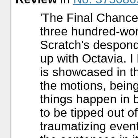
'The Final Chance
three hundred-word
Scratch's desponde
up with Octavia. I
is showcased in th
the motions, being
things happen in 
to be tipped out o
traumatizing even