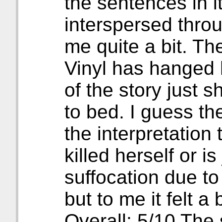
the sentences in it
interspersed thro
me quite a bit. Th
Vinyl has hanged h
of the story just 
to bed. I guess th
the interpretation
killed herself or i
suffocation due t
but to me it felt a
Overall: 5/10 The 