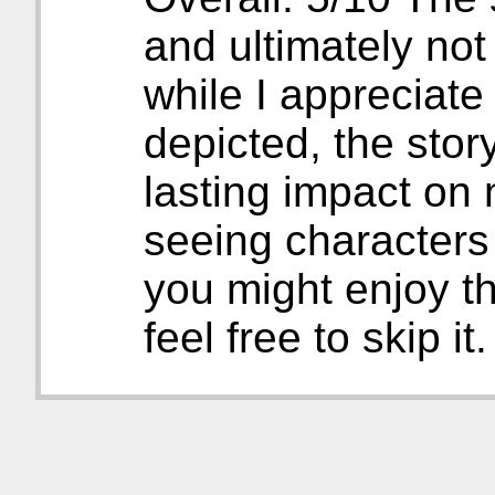
and ultimately no
while I appreciate
depicted, the story
lasting impact on 
seeing characters
you might enjoy th
feel free to skip it.