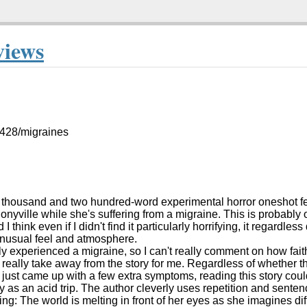
views
5428/migraines
wo thousand and two hundred-word experimental horror oneshot fe
nyville while she's suffering from a migraine. This is probably
 I think even if I didn't find it particularly horrifying, it regardless
unusual feel and atmosphere.
ly experienced a migraine, so I can't really comment on how faithf
t really take away from the story for me. Regardless of whether t
 just came up with a few extra symptoms, reading this story coul
 as an acid trip. The author cleverly uses repetition and sentence
ing: The world is melting in front of her eyes as she imagines dif