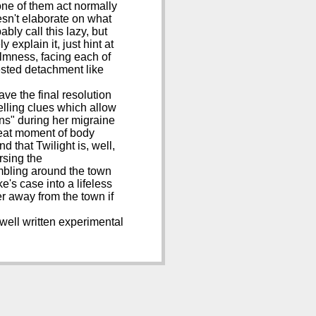
one of them act normally
esn't elaborate on what
ably call this lazy, but
 explain it, just hint at
almness, facing each of
rested detachment like
ave the final resolution
telling clues which allow
ons" during her migraine
great moment of body
d that Twilight is, well,
rsing the
 ambling around the town
e's case into a lifeless
er away from the town if
 well written experimental