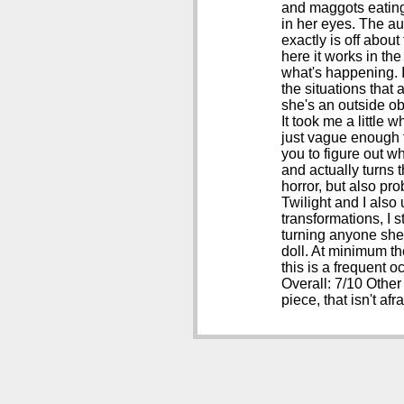
and maggots eating 
in her eyes. The au
exactly is off about
here it works in the
what's happening. I
the situations that
she's an outside ob
It took me a little 
just vague enough to
you to figure out w
and actually turns 
horror, but also pro
Twilight and I also
transformations, I s
turning anyone she 
doll. At minimum th
this is a frequent o
Overall: 7/10 Other
piece, that isn't af