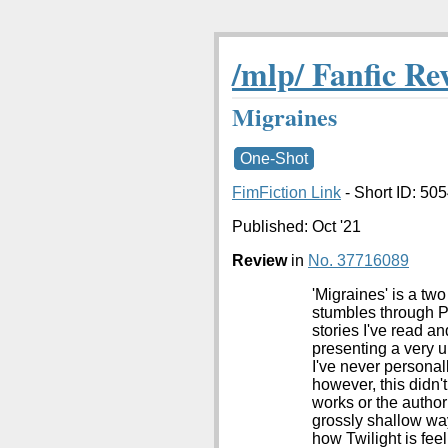
/mlp/ Fanfic Re
Migraines
One-Shot
FimFiction Link
- Short ID: 50
Published:
Oct '21
Review
in
No. 37716089
'Migraines' is a t
stumbles through Po
stories I've read and
presenting a very 
I've never personal
however, this didn'
works or the author
grossly shallow way
how Twilight is feel