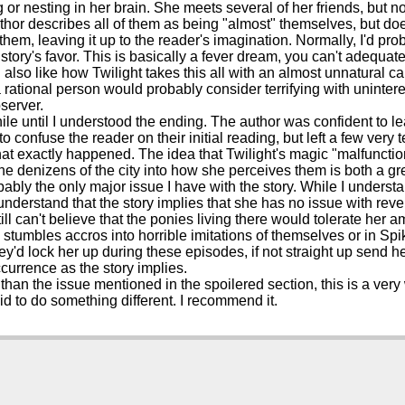
or nesting in her brain. She meets several of her friends, but n
thor describes all of them as being "almost" themselves, but do
 them, leaving it up to the reader's imagination. Normally, I'd prob
 story's favor. This is basically a fever dream, you can't adequately
 also like how Twilight takes this all with an almost unnatural c
 a rational person would probably consider terrifying with uninte
server.
while until I understood the ending. The author was confident to le
 confuse the reader on their initial reading, but left a few very 
hat exactly happened. The idea that Twilight's magic "malfuncti
the denizens of the city into how she perceives them is both a 
bably the only major issue I have with the story. While I understan
 understand that the story implies that she has no issue with reve
till can't believe that the ponies living there would tolerate her
stumbles accros into horrible imitations of themselves or in Spik
ey'd lock her up during these episodes, if not straight up send h
ccurrence as the story implies.
 than the issue mentioned in the spoilered section, this is a very
raid to do something different. I recommend it.