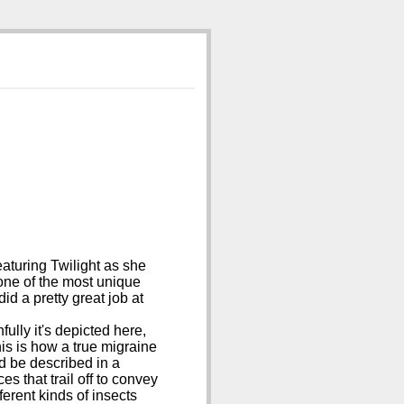
aturing Twilight as she
 one of the most unique
 did a pretty great job at
ully it's depicted here,
his is how a true migraine
d be described in a
s that trail off to convey
ferent kinds of insects